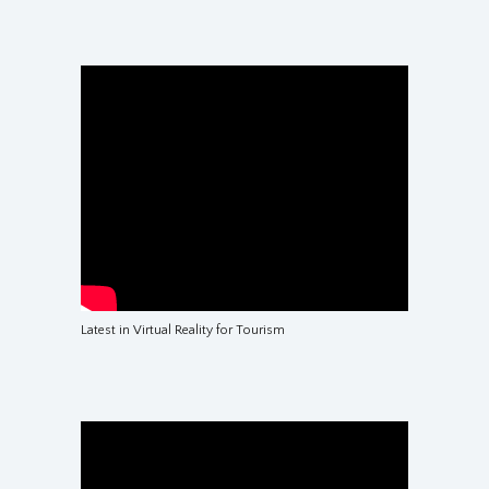
Latest in Virtual Reality for Tourism