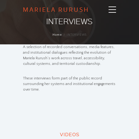
MARIELA RURUSH
INTERVIEWS
Home
INTERVIEWS
A selection of recorded conversations, media features,
and institutional dialogues reflecting the evolution of
Mariela Rurush’s work across travel, accessibility,
cultural systems, and territorial custodianship.
These interviews form part of the public record
surrounding her systems and institutional engagements
over time.
VIDEOS