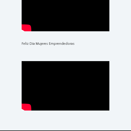
Felíz Día Mujeres Emprendedoras
Reactivación del Turismo en el Perú