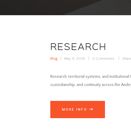
RESEARCH
Blog
May 9, 2026
0
Comments
Shar
Research, territorial systems, and institutiona
custodianship, and continuity across the An
MORE INFO