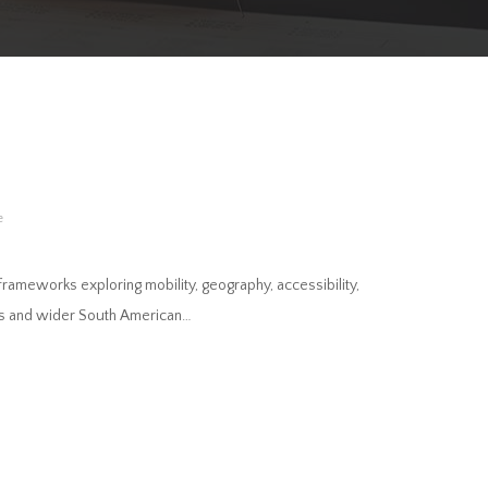
e
l frameworks exploring mobility, geography, accessibility,
des and wider South American…