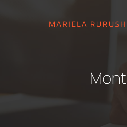
MARIELA RURUSH
Mont