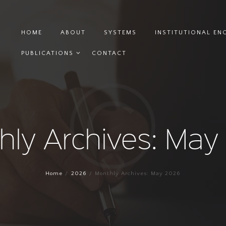
HOME
ABOUT
SYSTEMS
INSTITUTIONAL E
PUBLICATIONS
CONTACT
hly Archives: May
Home
2026
Monthly Archives: May 2026