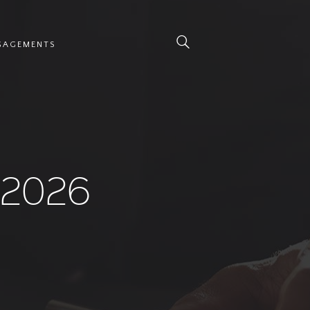
NGAGEMENTS
 2026