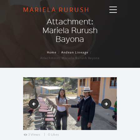
MARIELA RURUSH
Attachment:
Mariela Rurush
Bayona
Home
Andean Lineage
Attachment: Mariela Rurush Bayona
IMG_2048
IMG_2048-1
3
Views
0
Likes