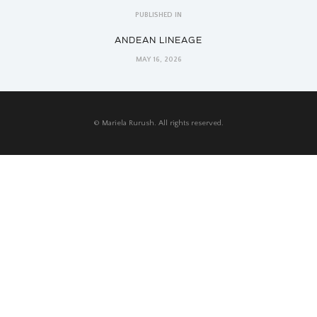
POST
PUBLISHED IN
PREVIOUS
POST:
NAVIGATION
ANDEAN LINEAGE
MAY 16, 2026
© Mariela Rurush. All rights reserved.